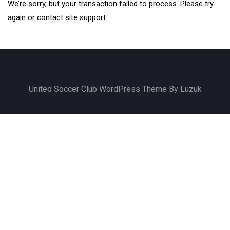
We’re sorry, but your transaction failed to process. Please try
again or contact site support.
United Soccer Club WordPress Theme By Luzuk