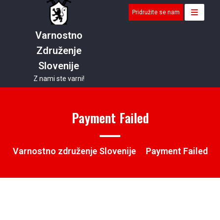
Skip
Pridružite se nam
to
content
Varnostno
Združenje
Slovenije
Z nami ste varni!
Payment Failed
Varnostno združenje Slovenije
Payment Failed